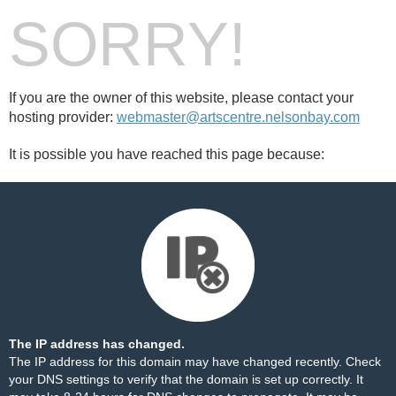
SORRY!
If you are the owner of this website, please contact your
hosting provider:
webmaster@artscentre.nelsonbay.com
It is possible you have reached this page because:
The IP address has changed.
The IP address for this domain may have changed recently. Check
your DNS settings to verify that the domain is set up correctly. It