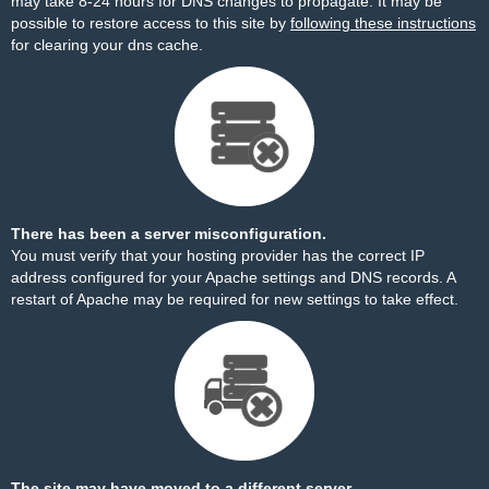
may take 8-24 hours for DNS changes to propagate. It may be
possible to restore access to this site by
following these instructions
for clearing your dns cache.
There has been a server misconfiguration.
You must verify that your hosting provider has the correct IP
address configured for your Apache settings and DNS records. A
restart of Apache may be required for new settings to take effect.
The site may have moved to a different server.